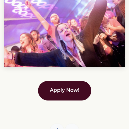
Apply Now!