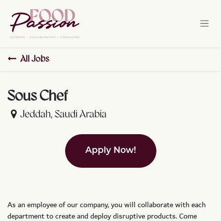
Skip to Content
All Jobs
Sous Chef
Jeddah
,
Saudi Arabia
Apply Now!
As an employee of our company, you will
collaborate with each
department to create and deploy disruptive products.
Come