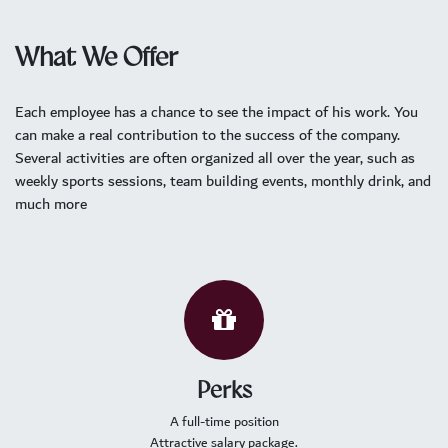
What We Offer
Each employee has a chance to see the impact of his work. You
can make a real contribution to the success of the company.
Several activities are often organized all over the year, such as
weekly sports sessions, team building events, monthly drink, and
much more
Perks
A full-time position
Attractive salary package.