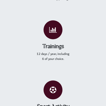
Trainings
12 days / year, including
6 of your choice.