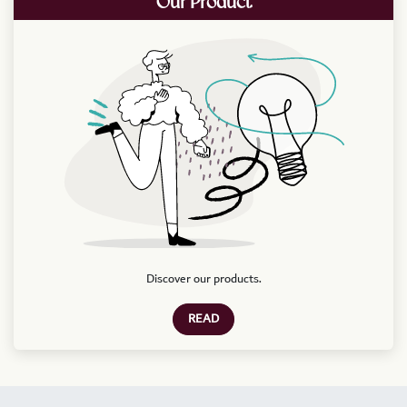
Our Product
Discover our products.
READ