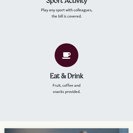
Sport Activity
Play any sport with colleagues,
the bill is covered.
Eat & Drink
Fruit, coffee and
snacks provided.