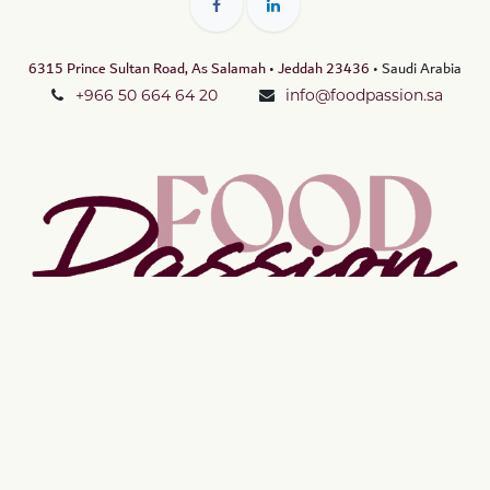
6315 Prince Sultan Road, As Salamah • Jeddah 23436
• Saudi Arabia
+966 50 664 64 20
info@foodpassion.sa
Copyright © Food Passion LLC
الْعَرَبيّة
|
English (US)
Powered by
- The #1
Open Source eCommerce