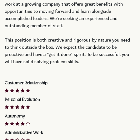
work at a growing company that offers great benefits with
opportunities to moving forward and learn alongside
accomplished leaders. We're seeking an experienced and
outstanding member of staff.
This position is both
creative and rigorous
by nature you need
to think outside the box. We expect the candidate to be
proactive and have a "get it done" spirit. To be successful, you
will have solid solving problem skills.
Customer Relationship
Personal Evolution
Autonomy
Administrative Work