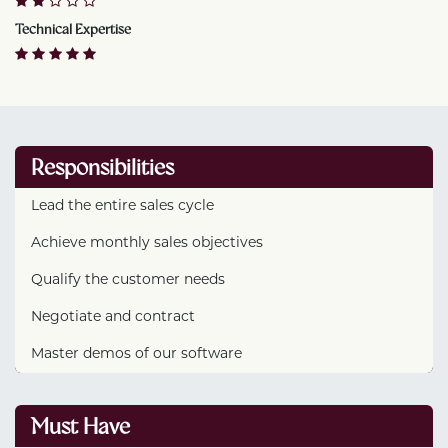
Technical Expertise
Responsibilities
Lead the entire sales cycle
Achieve monthly sales objectives
Qualify the customer needs
Negotiate and contract
Master demos of our software
Must Have