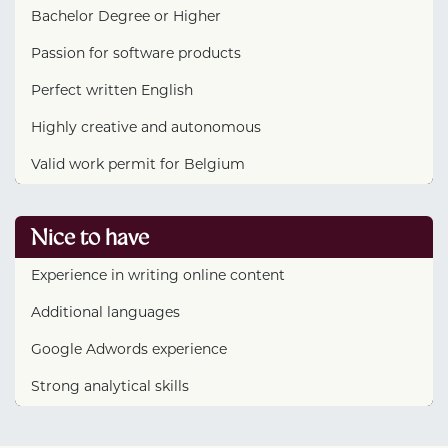
Bachelor Degree or Higher
Passion for software products
Perfect written English
Highly creative and autonomous
Valid work permit for Belgium
Nice to have
Experience in writing online content
Additional languages
Google Adwords experience
Strong analytical skills