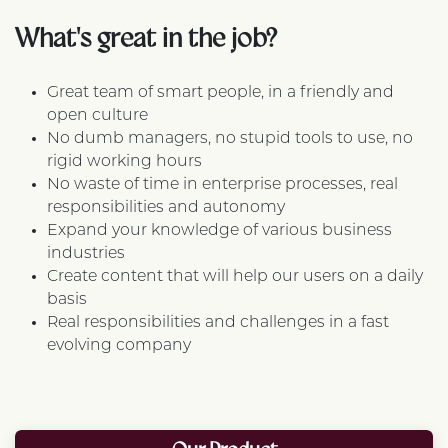
What's great in the job?
Great team of smart people, in a friendly and
open culture
No dumb managers, no stupid tools to use, no
rigid working hours
No waste of time in enterprise processes, real
responsibilities and autonomy
Expand your knowledge of various business
industries
Create content that will help our users on a daily
basis
Real responsibilities and challenges in a fast
evolving company