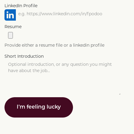
LinkedIn Profile
Resume
Provide either a resume file or a linkedin profile
Short Introduction
I'm feeling lucky