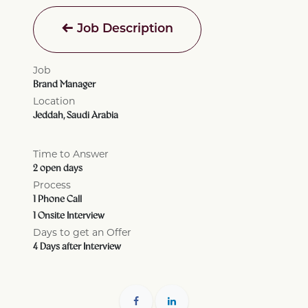
Job Description
Job
Brand Manager
Location
Jeddah
,
Saudi Arabia
Time to Answer
2 open days
Process
1 Phone Call
1 Onsite Interview
Days to get an Offer
4 Days after Interview