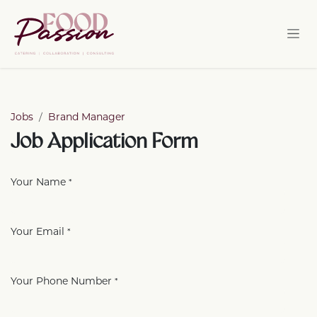
Skip to Content
Jobs
Brand Manager
Job Application Form
Your Name
*
Your Email
*
Your Phone Number
*