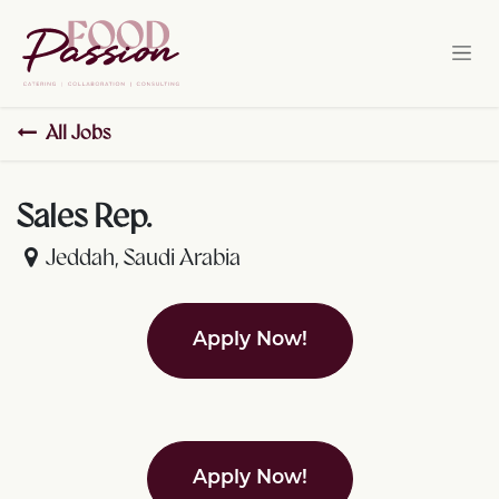
Skip to Content
All Jobs
Sales Rep.
Jeddah
,
Saudi Arabia
Apply Now!
Apply Now!