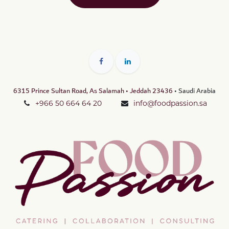
6315 Prince Sultan Road, As Salamah • Jeddah 23436
• Saudi Arabia
+966 50 664 64 20
info@foodpassion.sa